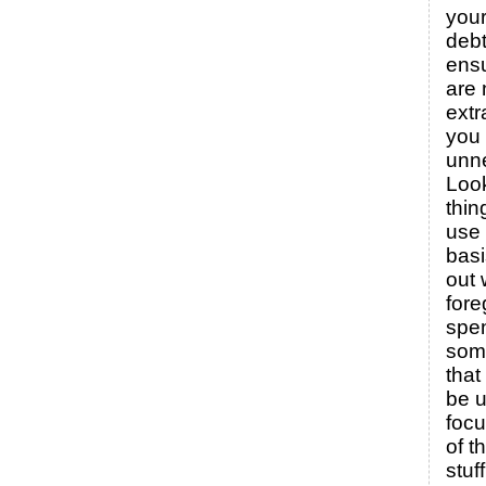
your
debt
ensu
are 
ext
you 
unne
Look
thin
use 
basi
out 
fore
spe
some
that
be u
foc
of t
stuff