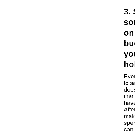
3.
so
on
bu
yo
ho
Even
to s
doe
that
hav
Afte
mak
spen
can 