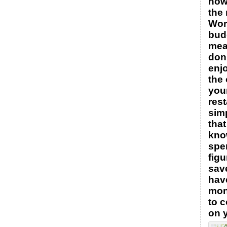
how
the
Wor
bud
mea
don’
enj
the 
your
rest
sim
tha
kno
spe
figu
save
hav
mon
to 
on 