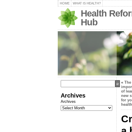
HOME
WHAT IS HEALTH?
Health Refo
Hub
«
The
impor
of lea
Archives
new s
for yo
Archives
healt
Cr
a 