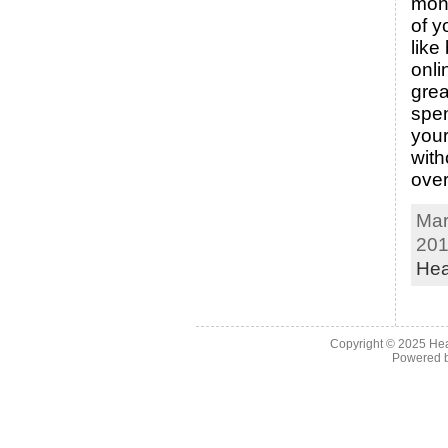
mon
of y
like
onli
grea
spe
you
with
ove
Mar
201
Hea
Copyright © 2025
Hea
Powered 