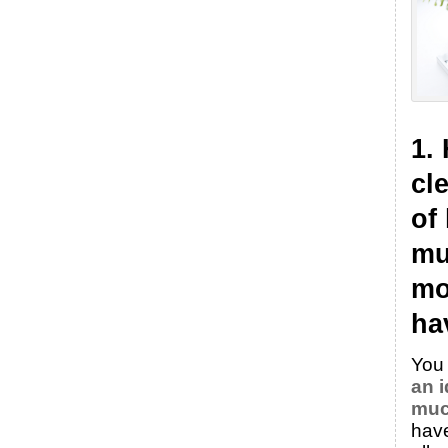
1.
cl
of
mu
mo
ha
You
an 
muc
hav