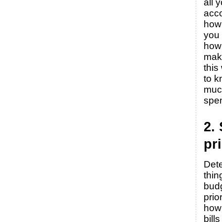
all 
acc
how
you
how
mak
this
to 
muc
spe
2.
pri
Det
thin
budg
prio
how 
bill