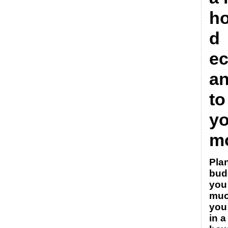
h
d
e
a
to
yo
m
Pla
bud
you
muc
you
in 