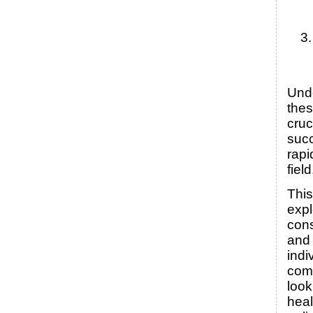
Und
thes
cruc
succ
rapi
field
This
expl
cons
and 
indi
com
look
heal