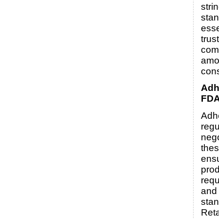
stri
stan
esse
trus
com
amo
con
Adh
FDA
Adh
regu
nego
thes
ensu
prod
requ
and 
stan
Reta