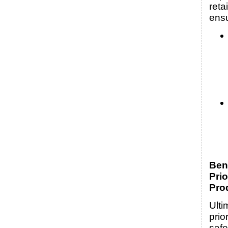
reta
ens
Bene
Prio
Pro
Ulti
prio
safe