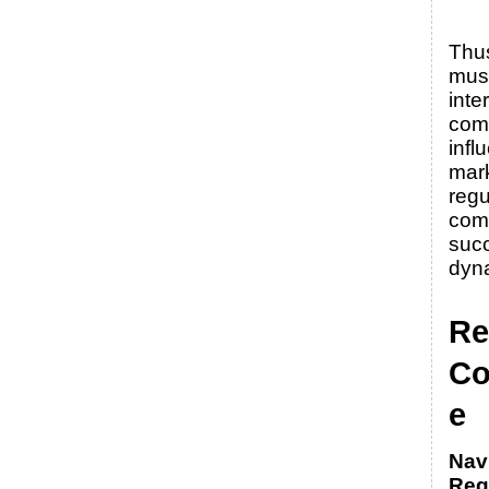
Thu
must
inte
com
infl
mark
regu
comp
succ
dyn
Re
Co
e
Nav
Reg