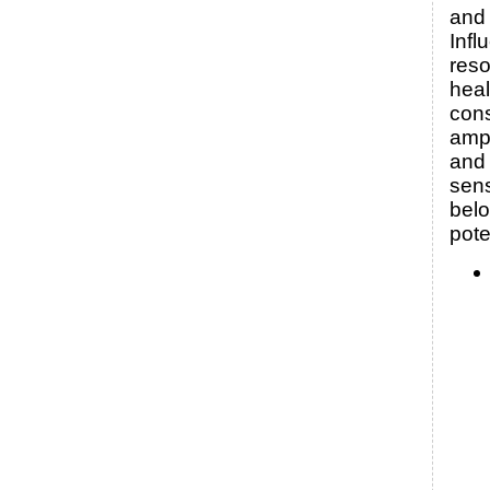
and 
Infl
reso
heal
con
amp
and 
sens
bel
pote