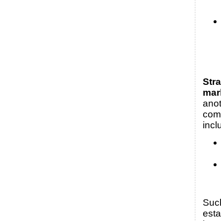
Stra
mar
anot
com
incl
Suc
esta