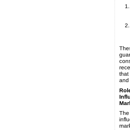
The
guar
con
rece
that
and 
Rol
Infl
Mar
The 
infl
mark