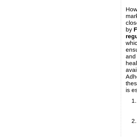
How
mark
clos
by
reg
whic
ensu
and 
heal
avai
Adh
thes
is e