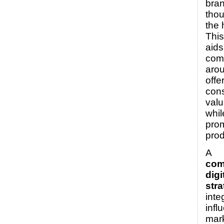
bran
thou
the 
Thi
aids
com
arou
offe
con
valu
whil
pro
prod
A
com
digi
str
inte
infl
mark