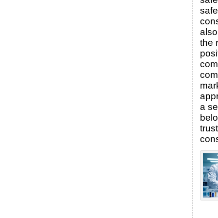
saf
con
also
the 
posi
comp
com
mark
appr
a se
bel
tru
con