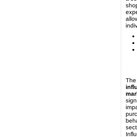
sho
expe
allo
indi
The 
infl
mar
sign
imp
pur
beha
sect
Infl