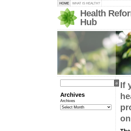
HOME
WHAT IS HEALTH?
Health Refo
Hub
If 
Archives
he
Archives
pr
on
The