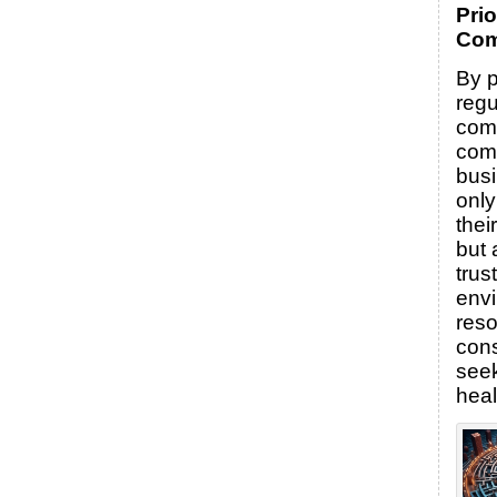
Prio
Com
By p
regu
comp
com
bus
only
thei
but 
trus
envi
reso
con
seek
heal