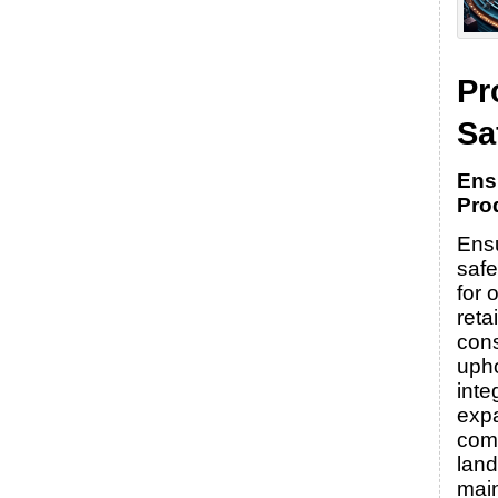
Pr
Sa
Ens
Pro
Ensu
safe
for 
reta
con
uph
integ
expa
com
lan
main