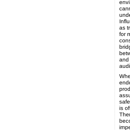
env
can
unde
Infl
as t
for
con
brid
bet
and 
aud
Whe
endo
prod
ass
safe
is o
Ther
bec
impe