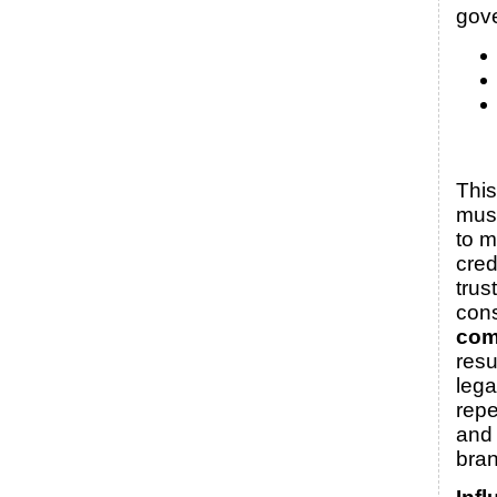
gov
Thi
must
to m
cred
trus
con
com
resu
lega
rep
and
bran