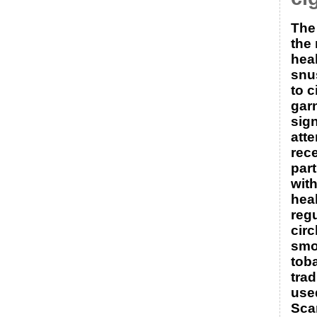
The
the 
hea
snu
to c
gar
sign
atte
rece
part
with
hea
reg
circ
smo
tob
trad
use
Sca