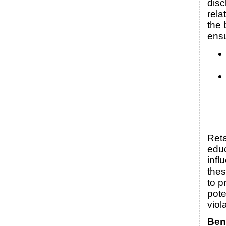
disc
rela
the 
ens
Reta
edu
infl
thes
to p
pote
viol
Bene