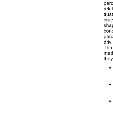
perc
rela
trus
cruc
sha
con
per
driv
Thro
medi
they