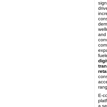
sign
driv
incr
con
dem
well
and
conv
com
expa
fuel
digi
tra
reta
con
acce
rang
E-c
plat
a s