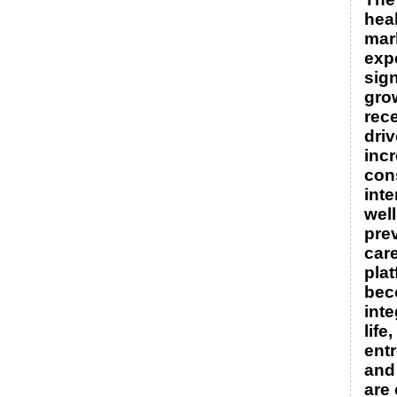
hea
mar
exp
sign
gro
rece
dri
inc
con
inte
wel
pre
care
pla
bec
inte
life
ent
and
are 