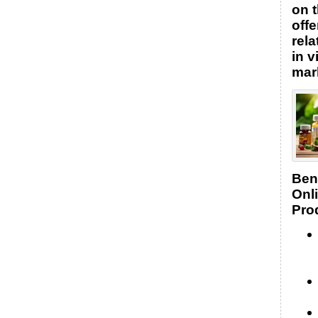
on t
offe
rel
in v
mar
Bene
Onl
Pro