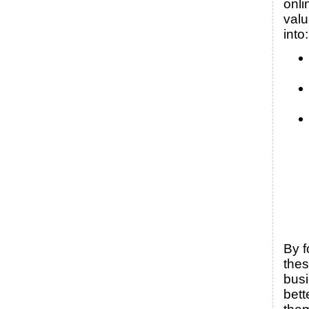
onli
valu
into:
By f
thes
bus
bett