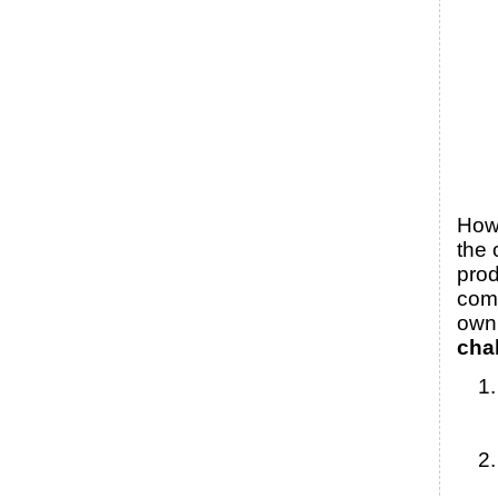
Howe
the 
prod
come
own 
cha