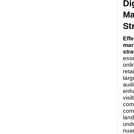
Di
Ma
St
Effe
mar
stra
esse
onli
reta
targ
aud
enh
visib
comp
com
lan
unde
nua