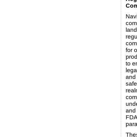
Com
Navi
com
land
regu
comp
for 
prod
to e
leg
and
safe
real
com
und
and 
FDA 
par
Thes