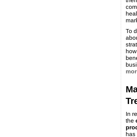
them
comp
heal
mark
To d
abo
stra
how
bene
bus
mor
Ma
Tr
In r
the
pro
has