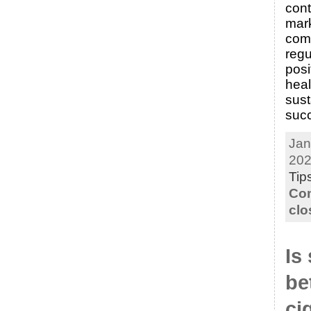
cont
mark
comp
regu
posi
heal
sus
suc
Jan
202
Tip
Co
clo
Is
be
ci