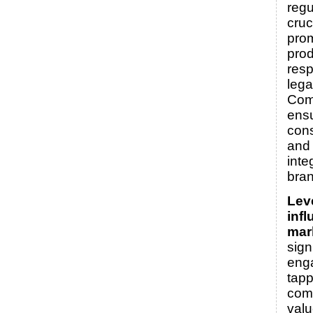
regu
cruc
prom
pro
resp
legal
Com
ens
cons
and 
inte
bran
Lev
infl
mar
sign
eng
tapp
comm
valu