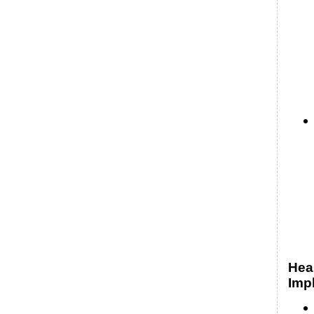
Hea
Impl