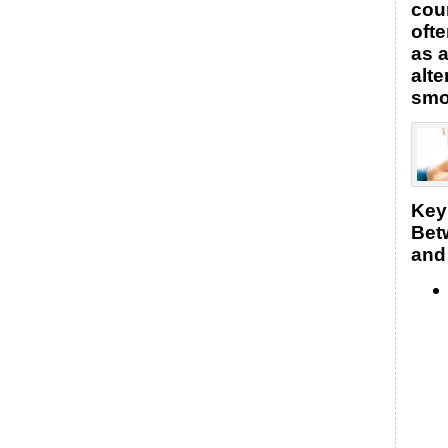
coun
oft
as a
alte
smo
Key
Bet
and