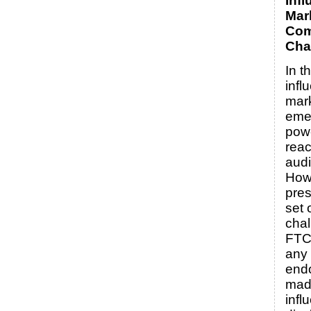
Infl
Mar
Com
Cha
In t
infl
mar
eme
powe
reac
aud
Howe
pres
set 
chal
FTC 
any
end
mad
infl